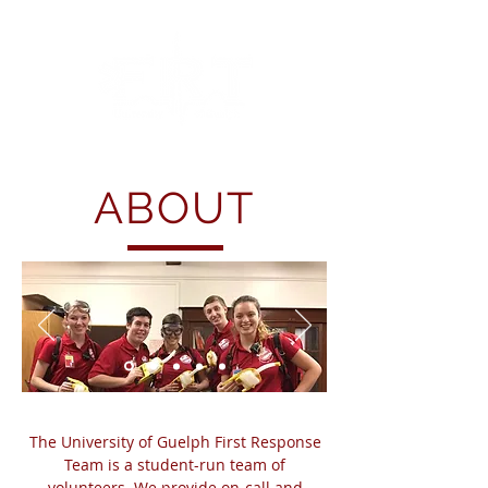
ABOUT
The University of Guelph First Response
Team is a student-run team of
volunteers. We provide on-call and